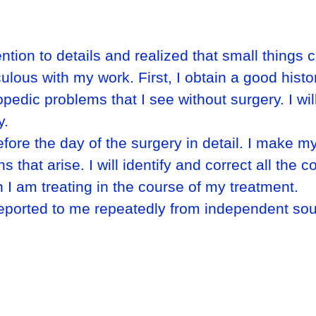
ntion to details and realized that small things
culous with my work. First, I obtain a good his
hopedic problems that I see without surgery. I wi
y.
fore the day of the surgery in detail. I make my
that arise. I will identify and correct all the co
 I am treating in the course of my treatment.
reported to me repeatedly from independent so