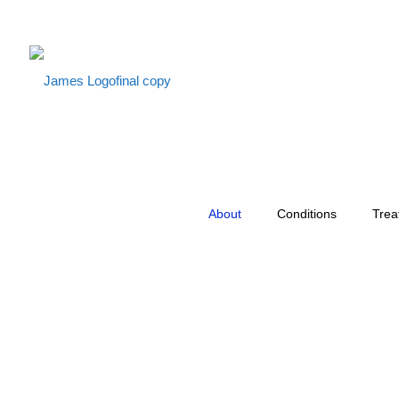
About
Conditions
Trea