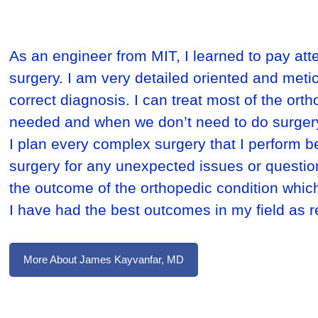
As an engineer from MIT, I learned to pay atte
surgery. I am very detailed oriented and meti
correct diagnosis. I can treat most of the ort
needed and when we don’t need to do surger
I plan every complex surgery that I perform be
surgery for any unexpected issues or questions 
the outcome of the orthopedic condition which
I have had the best outcomes in my field as 
More About James Kayvanfar, MD