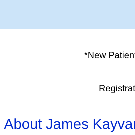
*New Patient?
Registra
About James Kayva