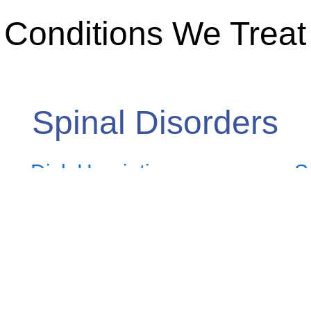
Conditions We Treat
Spinal Disorders
Disk Herniation
S
Click here to read more
C