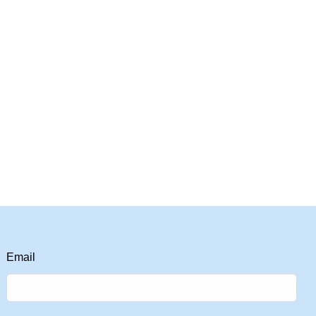
Email