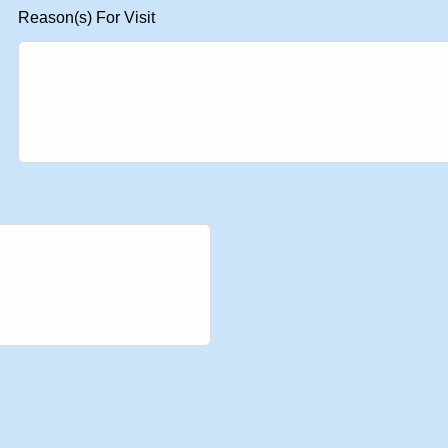
Reason(s) For Visit