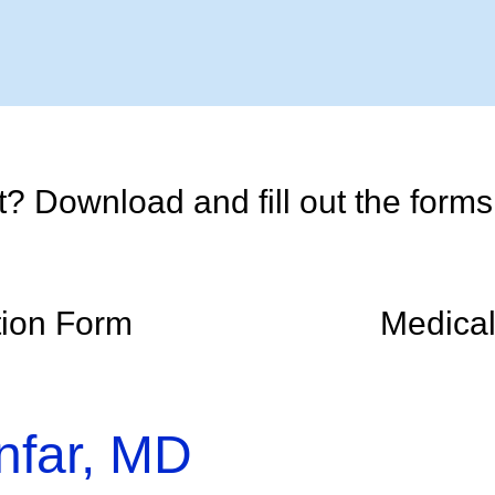
 Download and fill out the forms p
tion Form
Medical
nfar, MD