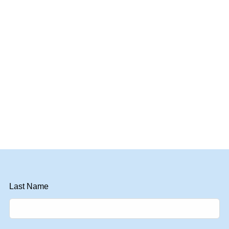
Last Name