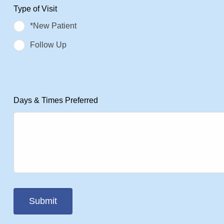
Type of Visit
*New Patient
Follow Up
Days & Times Preferred
Submit