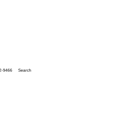
Search
for:
Search Button
22-9466
Search