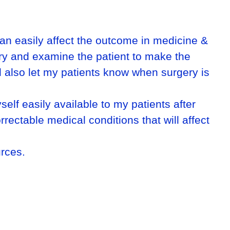
 can easily affect the outcome in medicine &
tory and examine the patient to make the
ll also let my patients know when surgery is
self easily available to my patients after
rrectable medical conditions that will affect
urces.