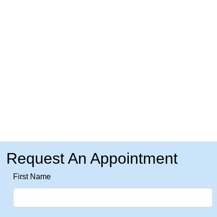
Request An Appointment
Leave
First Name
this
field
blank