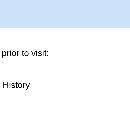
rior to visit:
 History