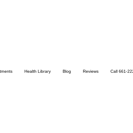
tments
Health Library
Blog
Reviews
Call 661-2