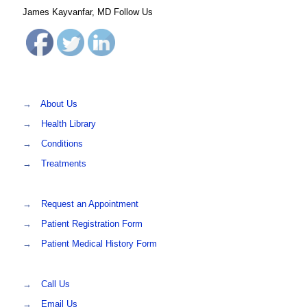
James Kayvanfar, MD Follow Us
→
About Us
→
Health Library
→
Conditions
→
Treatments
→
Request an Appointment
→
Patient Registration Form
→
Patient Medical History Form
→
Call Us
→
Email Us