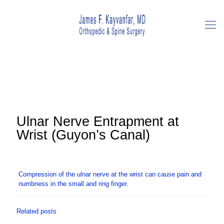
Ulnar Nerve Entrapment at
Wrist (Guyon’s Canal)
Compression of the ulnar nerve at the wrist can cause pain and
numbness in the small and ring finger.
Related posts