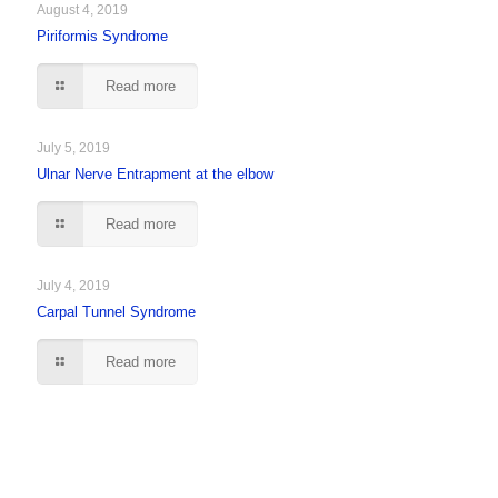
August 4, 2019
Piriformis Syndrome
Read more
July 5, 2019
Ulnar Nerve Entrapment at the elbow
Read more
July 4, 2019
Carpal Tunnel Syndrome
Read more