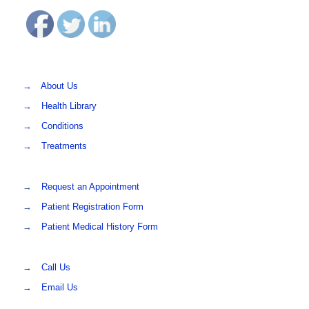
→
About Us
→
Health Library
→
Conditions
→
Treatments
→
Request an Appointment
→
Patient Registration Form
→
Patient Medical History Form
→
Call Us
→
Email Us