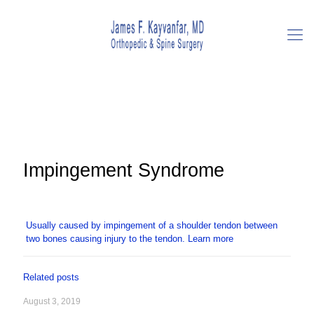
Impingement Syndrome
Usually caused by impingement of a shoulder tendon between
two bones causing injury to the tendon.
Learn more
Related posts
August 3, 2019