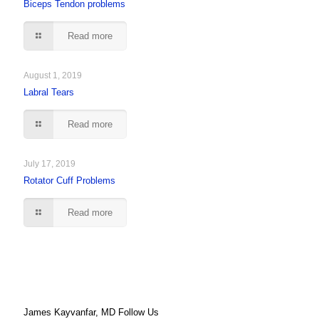
Biceps Tendon problems
Read more
August 1, 2019
Labral Tears
Read more
July 17, 2019
Rotator Cuff Problems
Read more
James Kayvanfar, MD Follow Us