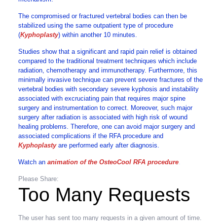
The compromised or fractured vertebral bodies can then be
stabilized using the same outpatient type of procedure
(
Kyphoplasty
) within another 10 minutes.
Studies show that a significant and rapid pain relief is obtained
compared to the traditional treatment techniques which include
radiation, chemotherapy and immunotherapy. Furthermore, this
minimally invasive technique can prevent severe fractures of the
vertebral bodies with secondary severe kyphosis and instability
associated with excruciating pain that requires major spine
surgery and instrumentation to correct. Moreover, such major
surgery after radiation is associated with high risk of wound
healing problems. Therefore, one can avoid major surgery and
associated complications if the RFA procedure and
Kyphoplasty
are performed early after diagnosis.
Watch an
animation of the OsteoCool RFA procedure
.
Please Share:
Too Many Requests
The user has sent too many requests in a given amount of time.