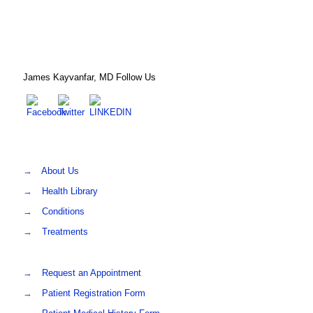
James Kayvanfar, MD Follow Us
→
About Us
→
Health Library
→
Conditions
→
Treatments
→
Request an Appointment
→
Patient Registration Form