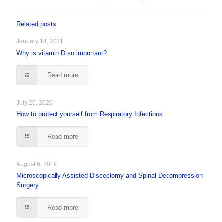
Related posts
January 14, 2021
Why is vitamin D so important?
Read more
July 20, 2020
How to protect yourself from Respiratory Infections
Read more
August 6, 2019
Microscopically Assisted Discectomy and Spinal Decompression
Surgery
Read more