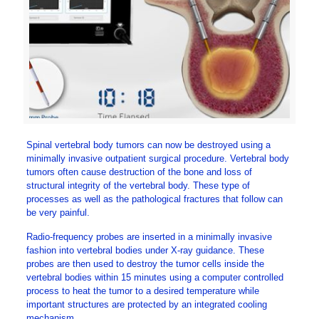
Spinal vertebral body tumors can now be destroyed using a
minimally invasive outpatient surgical procedure. Vertebral body
tumors often cause destruction of the bone and loss of
structural integrity of the vertebral body. These type of
processes as well as the pathological fractures that follow can
be very painful.
Radio-frequency probes are inserted in a minimally invasive
fashion into vertebral bodies under X-ray guidance. These
probes are then used to destroy the tumor cells inside the
vertebral bodies within 15 minutes using a computer controlled
process to heat the tumor to a desired temperature while
important structures are protected by an integrated cooling
mechanism.