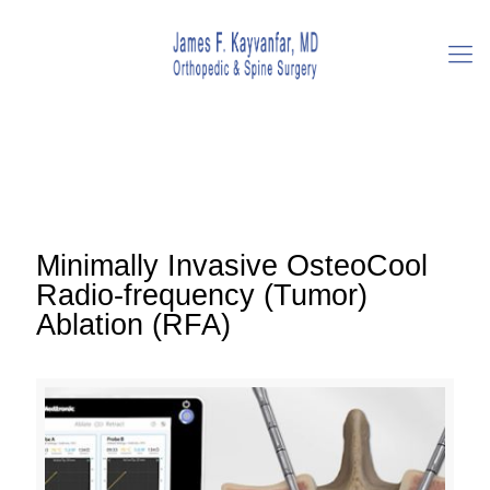
Minimally Invasive OsteoCool
Radio-frequency (Tumor)
Ablation (RFA)