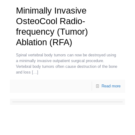
Minimally Invasive
OsteoCool Radio-
frequency (Tumor)
Ablation (RFA)
Spinal vertebral body tumors can now be destroyed using
a minimally invasive outpatient surgical procedure.
Vertebral body tumors often cause destruction of the bone
and loss
[…]
Read more