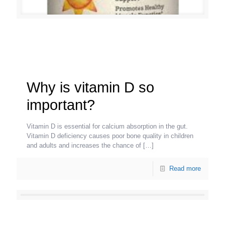
Why is vitamin D so
important?
Vitamin D is essential for calcium absorption in the gut.
Vitamin D deficiency causes poor bone quality in children
and adults and increases the chance of
[…]
Read more