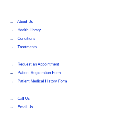
→
About Us
→
Health Library
→
Conditions
→
Treatments
→
Request an Appointment
→
Patient Registration Form
→
Patient Medical History Form
→
Call Us
→
Email Us