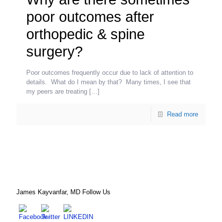
poor outcomes after
orthopedic & spine
surgery?
Poor outcomes frequently occur due to lack of attention to
details. What do I mean by that? Many times, I see that
my peers are treating
[…]
Read more
James Kayvanfar, MD Follow Us