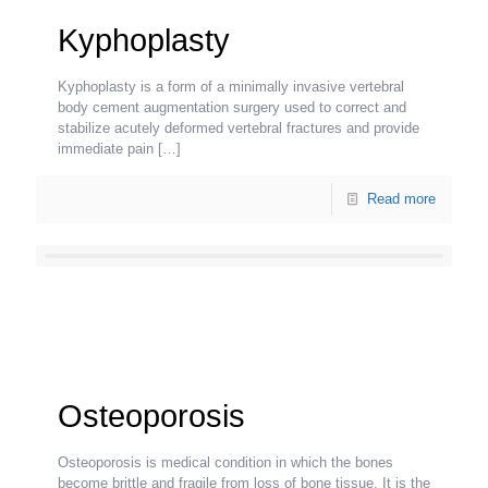
Kyphoplasty
Kyphoplasty is a form of a minimally invasive vertebral
body cement augmentation surgery used to correct and
stabilize acutely deformed vertebral fractures and provide
immediate pain
[…]
Read more
Osteoporosis
Osteoporosis is medical condition in which the bones
become brittle and fragile from loss of bone tissue. It is the