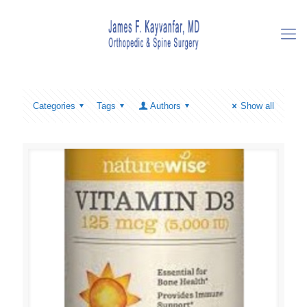
Categories
Tags
Authors
Show all