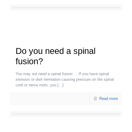
Do you need a spinal
fusion?
You may not need a spinal fusion … If you have spinal
stenosis or disk herniation causing pressure on the spinal
cord or nerve roots, you
[…]
Read more