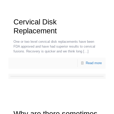
Cervical Disk
Replacement
One or two level cervical disk replacements have been
FDA approved and have had superior results to cervical
fusions. Recovery is quicker and we think long
[…]
Read more
Why are there sometimes