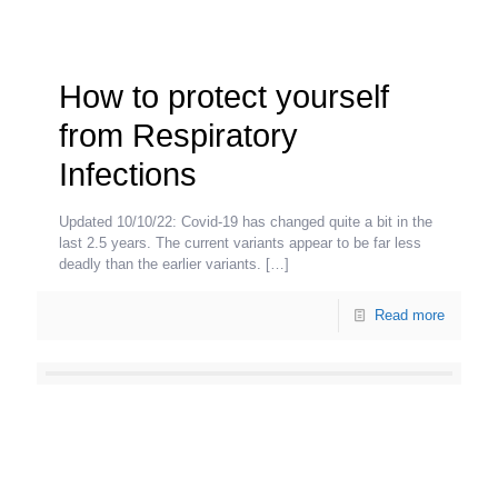
How to protect yourself
from Respiratory
Infections
Updated 10/10/22: Covid-19 has changed quite a bit in the
last 2.5 years. The current variants appear to be far less
deadly than the earlier variants.
[…]
Read more