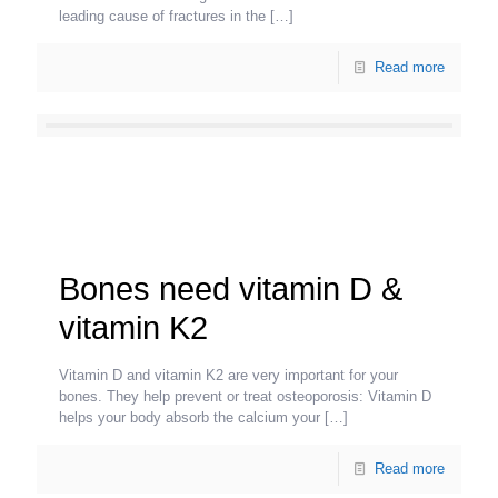
leading cause of fractures in the
[…]
Read more
Bones need vitamin D &
vitamin K2
Vitamin D and vitamin K2 are very important for your
bones. They help prevent or treat osteoporosis: Vitamin D
helps your body absorb the calcium your
[…]
Read more