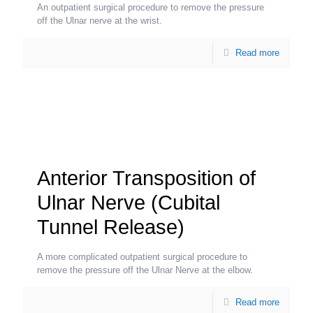
An outpatient surgical procedure to remove the pressure
off the Ulnar nerve at the wrist.
Read more
Anterior Transposition of
Ulnar Nerve (Cubital
Tunnel Release)
A more complicated outpatient surgical procedure to
remove the pressure off the Ulnar Nerve at the elbow.
Read more