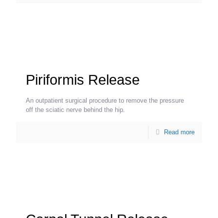
Piriformis Release
An outpatient surgical procedure to remove the pressure
off the sciatic nerve behind the hip.
Read more