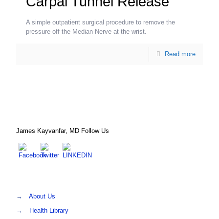
Carpal Tunnel Release
A simple outpatient surgical procedure to remove the
pressure off the Median Nerve at the wrist.
Read more
James Kayvanfar, MD Follow Us
→
About Us
→
Health Library