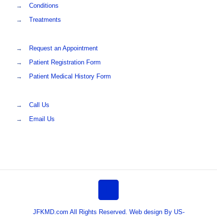
→
Conditions
→
Treatments
→
Request an Appointment
→
Patient Registration Form
→
Patient Medical History Form
→
Call Us
→
Email Us
JFKMD.com All Rights Reserved. Web design By US-