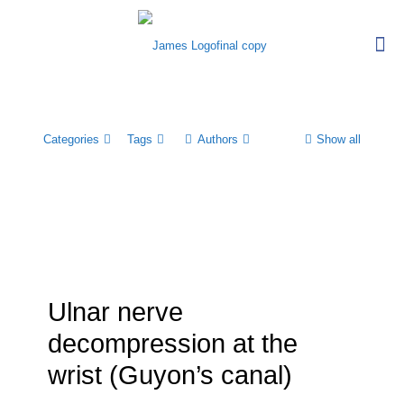
Categories
Tags
Authors
Show all
Ulnar nerve
decompression at the
wrist (Guyon’s canal)