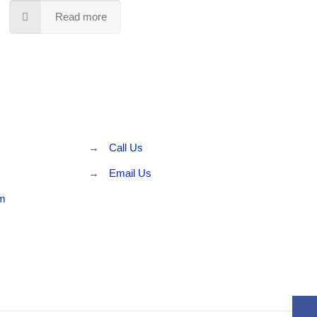
Read more
→
Call Us
→
Email Us
rm