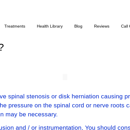
Treatments
Health Library
Blog
Reviews
Call
?
e spinal stenosis or disk herniation causing pr
the pressure on the spinal cord or nerve roots 
sion may be necessary.
usion and / or instrumentation, You should cons