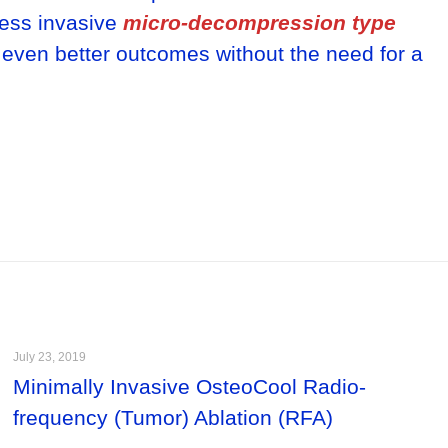
less invasive
micro-decompression type
 even better outcomes without the need for a
July 23, 2019
Minimally Invasive OsteoCool Radio-
frequency (Tumor) Ablation (RFA)