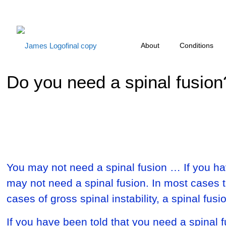
About
Conditions
Do you need a spinal fusion
You may not need a spinal fusion … If you hav
may not need a spinal fusion. In most cases 
cases of gross spinal instability, a spinal fu
If you have been told that you need a spinal f