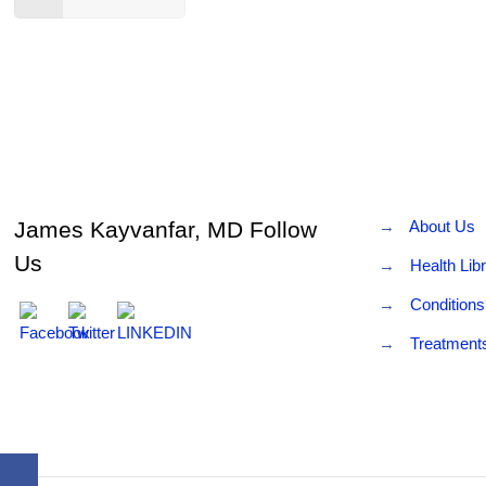
James Kayvanfar, MD Follow
→
About Us
Us
→
Health Lib
→
Conditions
→
Treatment