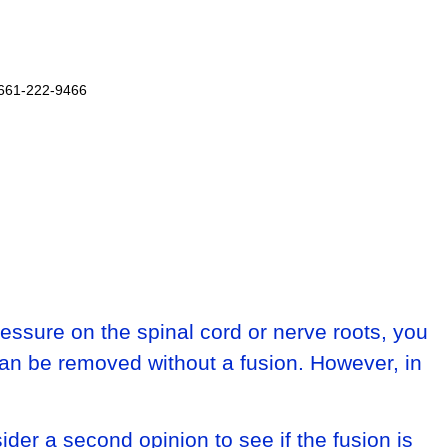
 661-222-9466
essure on the spinal cord or nerve roots, you
can be removed without a fusion. However, in
ider a second opinion to see if the fusion is