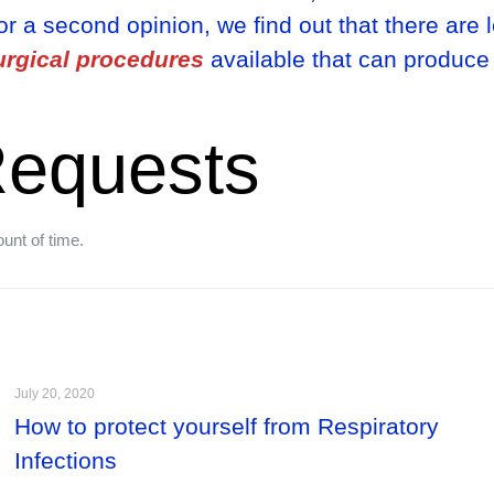
r a second opinion, we find out that there are 
urgical procedures
available that can produce
equests
unt of time.
July 20, 2020
How to protect yourself from Respiratory
Infections