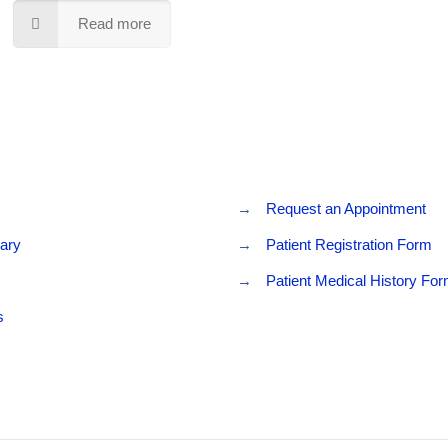
Read more
→
Request an Appointment
rary
→
Patient Registration Form
→
Patient Medical History Fo
s