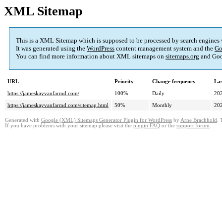
XML Sitemap
This is a XML Sitemap which is supposed to be processed by search engines
It was generated using the
WordPress
content management system and the
Go
You can find more information about XML sitemaps on
sitemaps.org
and Goo
URL
Priority
Change frequency
La
https://jameskayvanfarmd.com/
100%
Daily
20
https://jameskayvanfarmd.com/sitemap.html
50%
Monthly
20
Generated with
Google (XML) Sitemaps Generator Plugin for WordPress
by
Arne Brachhold
. 
If you have problems with your sitemap please visit the
plugin FAQ
or the
support forum
.