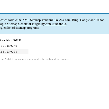
 which follow the XML Sitemap standard like Ask.com, Bing, Google and Yahoo.
ogle Sitemap Generator Plugin
by
Arne Brachhold
.
gle's
list of sitemap programs
.
st modified (GMT)
21-01-15 02:49
22-11-23 02:31
This XSLT template is released under the GPL and free to use.